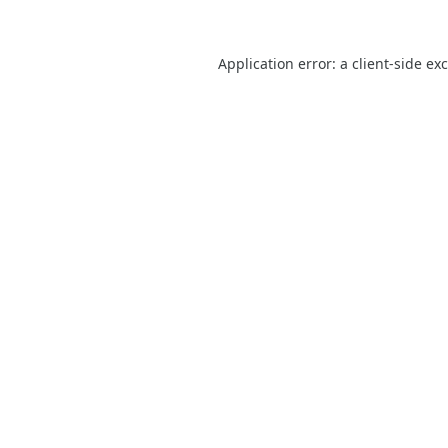
Application error: a
client
-side ex