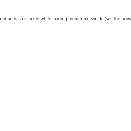
ception has occurred while loading
mobilfunk.ewe.de
(see the
brow