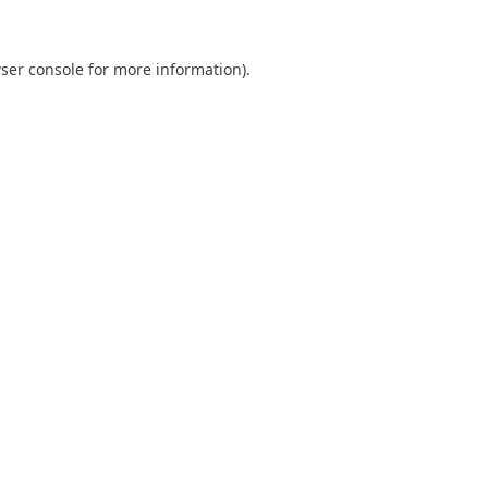
ser console
for more information).