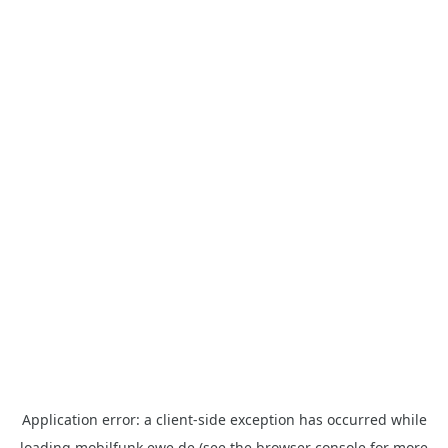
Application error: a
client
-side exception has occurred while
loading
mobilfunk.ewe.de
(see the
browser console
for more