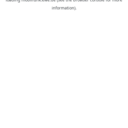
information).